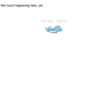
Not much happening here, yet.
Full Site
Sign In