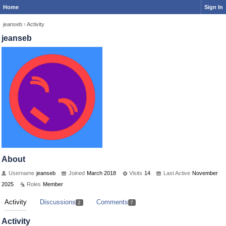
Home
Sign In
jeanseb
›
Activity
jeanseb
About
Username
jeanseb
Joined
March 2018
Visits
14
Last Active
November
2025
Roles
Member
Activity
Discussions
Comments
2
7
Activity