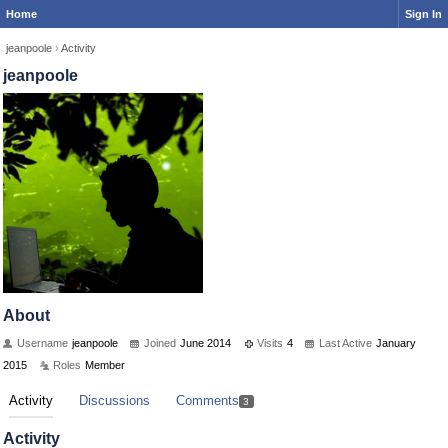
Home
Sign In
jeanpoole
›
Activity
jeanpoole
About
Username
jeanpoole
Joined
June 2014
Visits
4
Last Active
January
2015
Roles
Member
Activity
Discussions
Comments
3
Activity