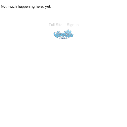
Not much happening here, yet.
Full Site
Sign In