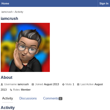
Home
Sign In
iamcrush
›
Activity
iamcrush
About
Username
iamcrush
Joined
August 2013
Visits
1
Last Active
August
2013
Roles
Member
Activity
Discussions
Comments
1
Activity