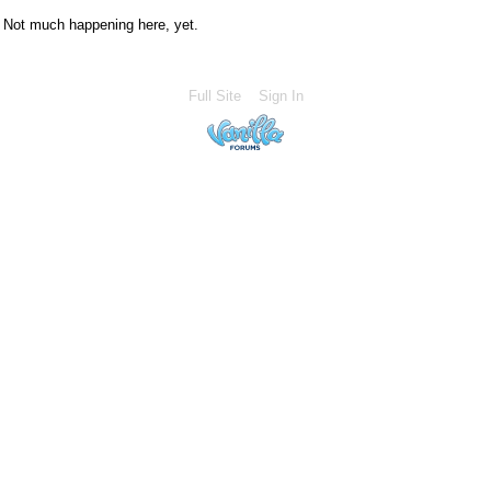
Not much happening here, yet.
Full Site
Sign In