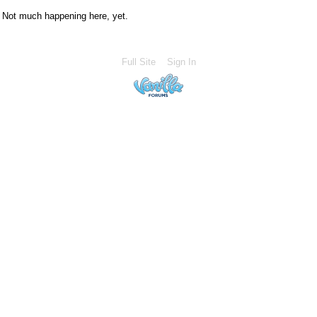
Not much happening here, yet.
Full Site
Sign In