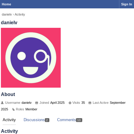
Home
Sign In
danielv
›
Activity
danielv
About
Username
danielv
Joined
April 2025
Visits
35
Last Active
September
2025
Roles
Member
Activity
Discussions
Comments
2
10
Activity