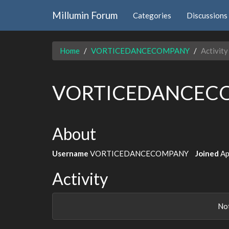
Millumin Forum
Categories
Discussions
Home
VORTICEDANCECOMPANY
Activity
VORTICEDANCEC
About
Username
VORTICEDANCECOMPANY
Joined
Ap
Activity
Not