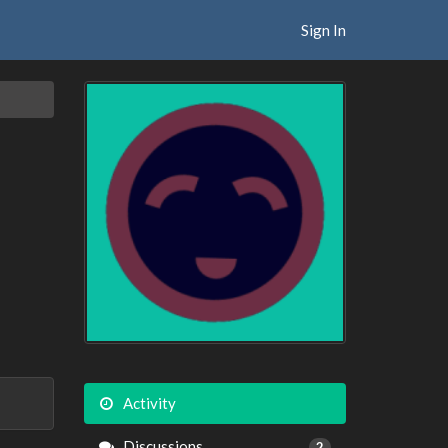
Sign In
Activity
Discussions
2