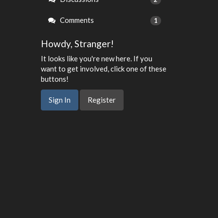
Comments
1
Howdy, Stranger!
It looks like you're new here. If you
want to get involved, click one of these
buttons!
Sign In
Register