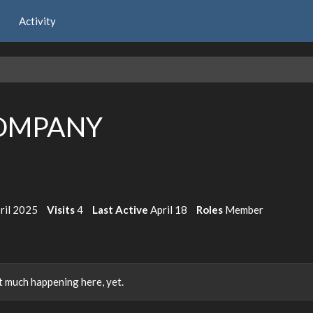
Activity
OMPANY
ril 2025
Visits
4
Last Active
April 18
Roles
Member
 much happening here, yet.