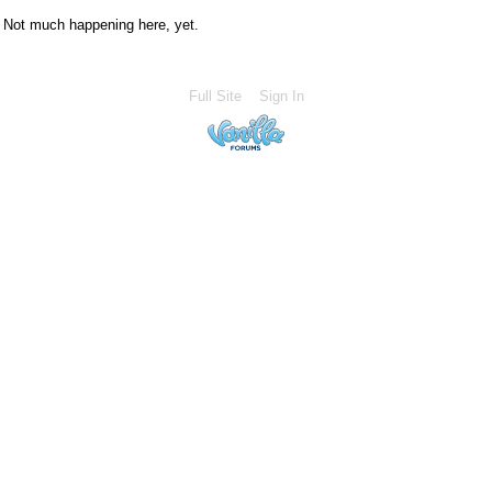
Not much happening here, yet.
Full Site
Sign In