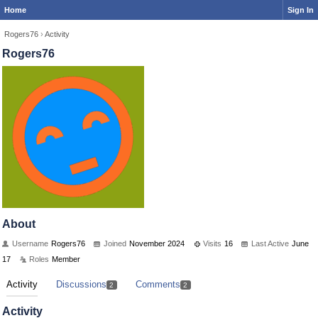
Home
Sign In
Rogers76
›
Activity
Rogers76
About
Username
Rogers76
Joined
November 2024
Visits
16
Last Active
June
17
Roles
Member
Activity
Discussions
Comments
2
2
Activity