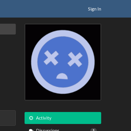
Sign In
Activity
Discussions
1