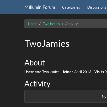
Millumin Forum
Categories
Discussions
Home
TwoJamies
Activity
TwoJamies
About
Username
TwoJamies
Joined
April 2013
Visits
0
Activity
Not