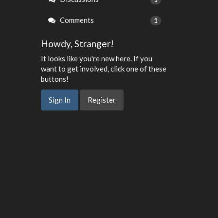
Comments
1
Howdy, Stranger!
It looks like you're new here. If you
want to get involved, click one of these
buttons!
Sign In
Register