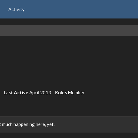
Activity
Last Active
April 2013
Roles
Member
 much happening here, yet.