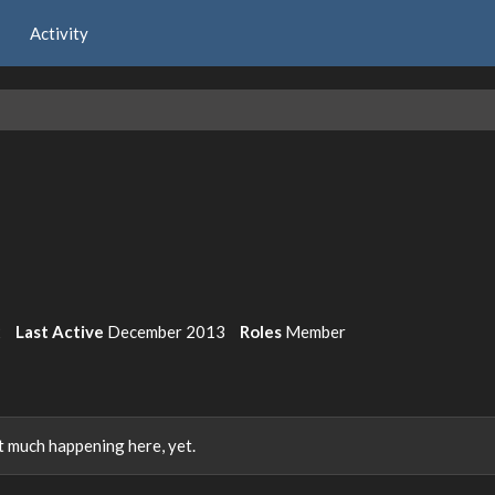
Activity
2
Last Active
December 2013
Roles
Member
 much happening here, yet.