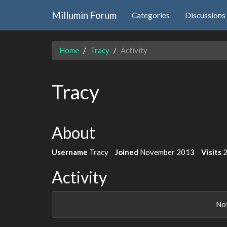
Millumin Forum
Categories
Discussions
Home
Tracy
Activity
Tracy
About
Username
Tracy
Joined
November 2013
Visits
Activity
Not