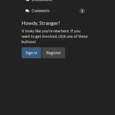
Comments
1
Howdy, Stranger!
It looks like you're new here. If you
want to get involved, click one of these
buttons!
Sign In
Register