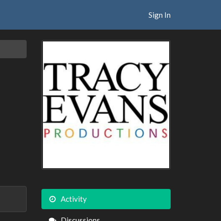
Sign In
Activity
Discussions