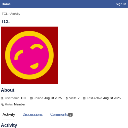
Home
Sign In
TCL
›
Activity
TCL
About
Username
TCL
Joined
August 2025
Visits
2
Last Active
August 2025
Roles
Member
Activity
Discussions
Comments
1
Activity