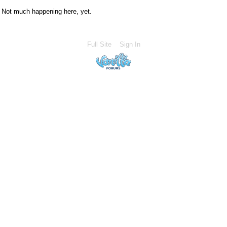
Not much happening here, yet.
Full Site
Sign In