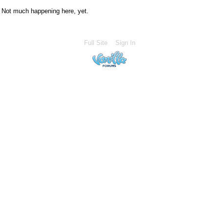
Not much happening here, yet.
Full Site
Sign In