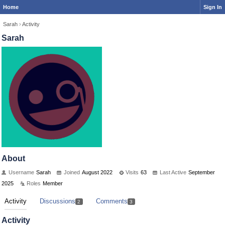
Home
Sign In
Sarah
›
Activity
Sarah
About
Username
Sarah
Joined
August 2022
Visits
63
Last Active
September
2025
Roles
Member
Activity
Discussions
Comments
2
3
Activity