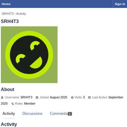
Home
Sign In
SRH4T3
›
Activity
SRH4T3
About
Username
SRH4T3
Joined
August 2025
Visits
3
Last Active
September
2025
Roles
Member
Activity
Discussions
Comments
1
Activity