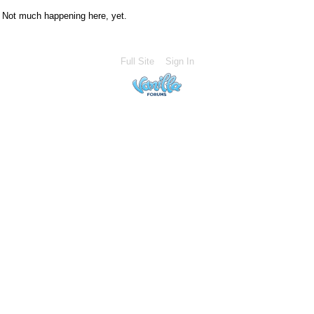
Not much happening here, yet.
Full Site
Sign In