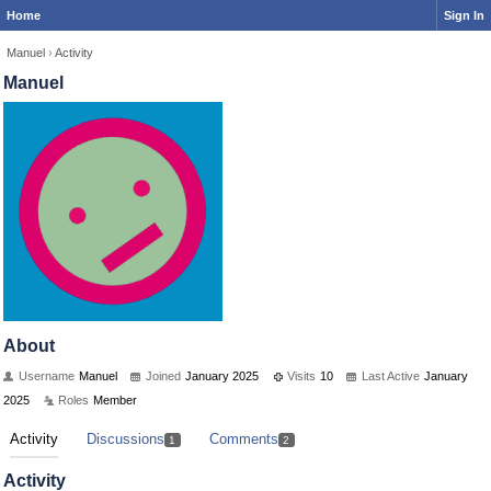
Home
Sign In
Manuel
›
Activity
Manuel
About
Username
Manuel
Joined
January 2025
Visits
10
Last Active
January
2025
Roles
Member
Activity
Discussions
Comments
1
2
Activity