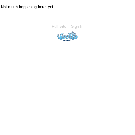
Not much happening here, yet.
Full Site
Sign In