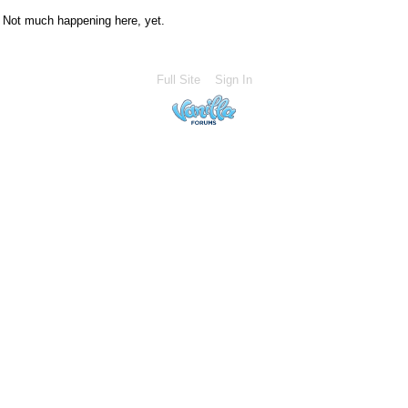
Not much happening here, yet.
Full Site
Sign In