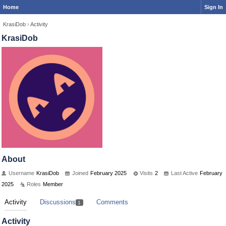
Home
Sign In
KrasiDob
›
Activity
KrasiDob
About
Username
KrasiDob
Joined
February 2025
Visits
2
Last Active
February
2025
Roles
Member
Activity
Discussions
Comments
1
Activity