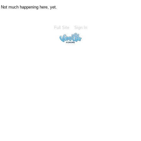
Not much happening here, yet.
Full Site
Sign In