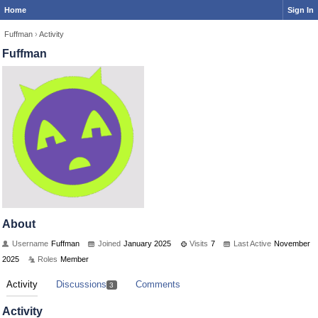
Home
Sign In
Fuffman
›
Activity
Fuffman
About
Username
Fuffman
Joined
January 2025
Visits
7
Last Active
November
2025
Roles
Member
Activity
Discussions
Comments
3
Activity