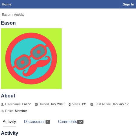
Home
Sign In
Eason
›
Activity
Eason
About
Username
Eason
Joined
July 2018
Visits
131
Last Active
January 17
Roles
Member
Activity
Discussions
Comments
6
12
Activity