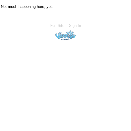
Not much happening here, yet.
Full Site
Sign In