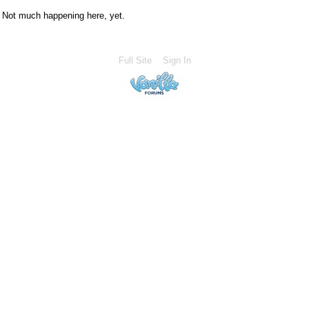
Not much happening here, yet.
Full Site
Sign In