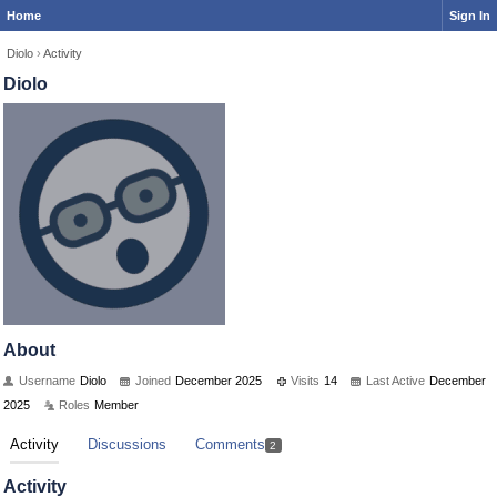
Home
Sign In
Diolo
›
Activity
Diolo
About
Username
Diolo
Joined
December 2025
Visits
14
Last Active
December
2025
Roles
Member
Activity
Discussions
Comments
2
Activity