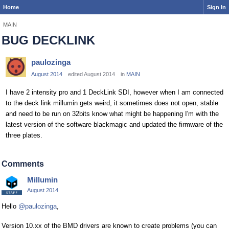
Home
Sign In
MAIN
BUG DECKLINK
paulozinga
August 2014
edited August 2014
in
MAIN
I have 2 intensity pro and 1 DeckLink SDI, however when I am connected
to the deck link millumin gets weird, it sometimes does not open, stable
and need to be run on 32bits know what might be happening I'm with the
latest version of the software blackmagic and updated the firmware of the
three plates.
Comments
Millumin
August 2014
Hello
@paulozinga
,
Version 10.xx of the BMD drivers are known to create problems (you can