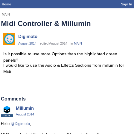
Home
Sign In
MAIN
Midi Controller & Millumin
Digimoto
August 2014
edited August 2014
in
MAIN
Is it possible to use more Options than the highlighted green
panels?
I would like to use the Audio & Effetcs Sections from millumin for
Midi.
Comments
Millumin
August 2014
Hello
@Digimoto
,