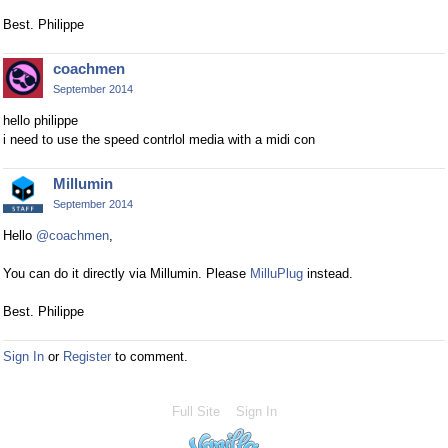
Best. Philippe
coachmen
September 2014
hello philippe
i need to use the speed contrlol media with a midi con
Millumin
September 2014
Hello
@coachmen
,
You can do it directly via Millumin. Please
MilluPlug
instead.
Best. Philippe
Sign In
or
Register
to comment.
Full Site
Sign In