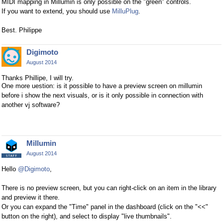
MIDI mapping in Millumin is only possible on the "green" controls.
If you want to extend, you should use
MilluPlug
.
Best. Philippe
Digimoto
August 2014
Thanks Phillipe, I will try.
One more uestion: is it possible to have a preview screen on millumin
before i show the next visuals, or is it only possible in connection with
another vj software?
Millumin
August 2014
Hello
@Digimoto
,
There is no preview screen, but you can right-click on an item in the library
and preview it there.
Or you can expand the "Time" panel in the dashboard (click on the "<<"
button on the right), and select to display "live thumbnails".