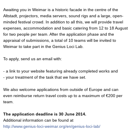
Awaiting you in Weimar is a historic facade in the centre of the
Altstadt, projectors, media servers, sound rigs and a large, open-
minded festival crowd. In addition to all this, we will provide travel
expenses, accommodation and basic catering from 12 to 18 August
for two people per team. After the application phase and the
appraisal of submissions, a total of 10 teams will be invited to
Weimar to take part in the Genius Loci Lab.
To apply, send us an email with:
- a link to your website featuring already completed works and
- your treatment of the task that we have set.
We also welcome applications from outside of Europe and can
even reimburse return travel costs up to a maximum of €200 per
team.
The application deadline is 30 June 2014.
Additional information can be found at
http://www.genius-loci-weimar.org/en/genius-loci-lab/