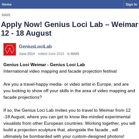
Home
Sign In
MAIN
Apply Now! Genius Loci Lab – Weimar
12 - 18 August
GeniusLociLab
June 2014
edited June 2014
in
MAIN
Genius Loci Weimar - Genius Loci Lab
International video mapping and facade projection festival
Are you a travel-happy media- or video artist in Europe, and are
you looking to show off your skills in the area of video mapping and
facade projections?
If so, the Genius Loci Lab invites you to travel to Weimar from 12
-18 August, where you can get to know like-minded experimental
visualists from other European countries. Working together, you will
build a projection sculpture that, alongside the facade , will
ultimately be bombarded with your custom-designed photons!