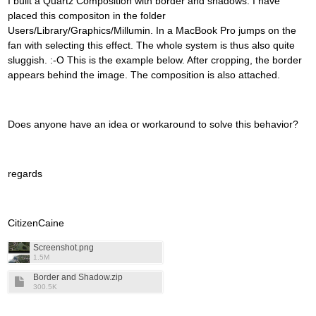
I built a Quartz Composition with border and shadows. I have
placed this compositon in the folder
Users/Library/Graphics/Millumin. In a MacBook Pro jumps on the
fan with selecting this effect. The whole system is thus also quite
sluggish. :-O This is the example below. After cropping, the border
appears behind the image. The composition is also attached.
Does anyone have an idea or workaround to solve this behavior?
regards
CitizenCaine
Screenshot.png
1.5M
Border and Shadow.zip
300.5K