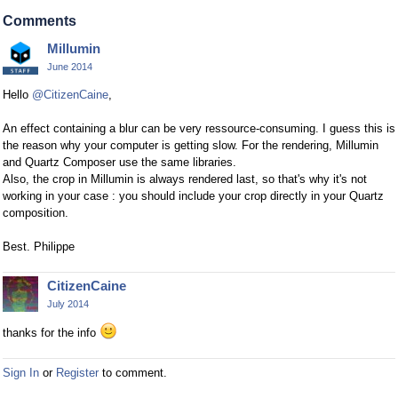
Comments
Millumin
June 2014
Hello
@CitizenCaine
,
An effect containing a blur can be very ressource-consuming. I guess this is
the reason why your computer is getting slow. For the rendering, Millumin
and Quartz Composer use the same libraries.
Also, the crop in Millumin is always rendered last, so that's why it's not
working in your case : you should include your crop directly in your Quartz
composition.
Best. Philippe
CitizenCaine
July 2014
thanks for the info
Sign In
or
Register
to comment.