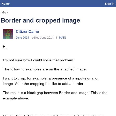
Home
Sign In
MAIN
Border and cropped image
CitizenCaine
June 2014
edited June 2014
in
MAIN
Hi,
I'm not sure how I could solve that problem.
The following examples are on the attached image.
I want to crop, for example, a presence of a input-signal or
image. After the cropping I´ld like to add a border.
The result is a black gap between Border and image. This is the
example above.