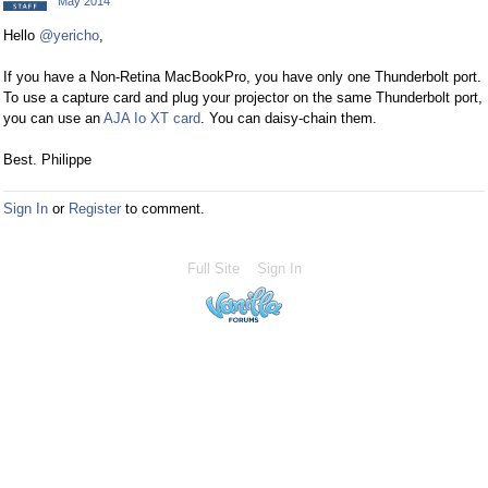
May 2014
Hello
@yericho
,
If you have a Non-Retina MacBookPro, you have only one Thunderbolt port.
To use a capture card and plug your projector on the same Thunderbolt port,
you can use an
AJA Io XT card
. You can daisy-chain them.
Best. Philippe
Sign In
or
Register
to comment.
Full Site
Sign In