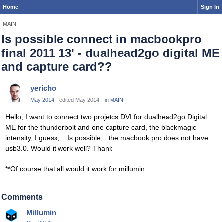
Home
Sign In
MAIN
Is possible connect in macbookpro
final 2011 13' - dualhead2go digital ME
and capture card??
yericho
May 2014
edited May 2014
in
MAIN
Hello, I want to connect two projetcs DVI for dualhead2go Digital
ME for the thunderbolt and one capture card, the blackmagic
intensity, I guess, ...Is possible,...
the
macbook pro does not have
usb3.0. Would it work well? Thank
**Of course that all would it work for millumin
Comments
Millumin