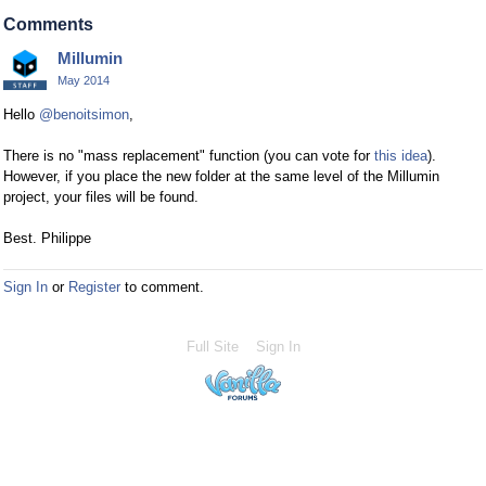
Comments
Millumin
May 2014
Hello
@benoitsimon
,
There is no "mass replacement" function (you can vote for
this idea
).
However, if you place the new folder at the same level of the Millumin
project, your files will be found.
Best. Philippe
Sign In
or
Register
to comment.
Full Site
Sign In