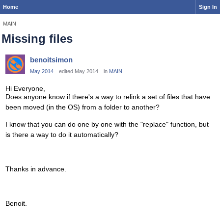
Home
Sign In
MAIN
Missing files
benoitsimon
May 2014
edited May 2014
in
MAIN
Hi Everyone,
Does anyone know if there's a way to relink a set of files that have
been moved (in the OS) from a folder to another?
I know that you can do one by one with the "replace" function, but
is there a way to do it automatically?
Thanks in advance.
Benoit.