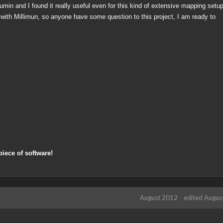
umin and I found it really useful even for this kind of extensive mapping setu
 with Millimun, so anyone have some question to this project, I am ready to
piece of software!
August 2012
edited Augus