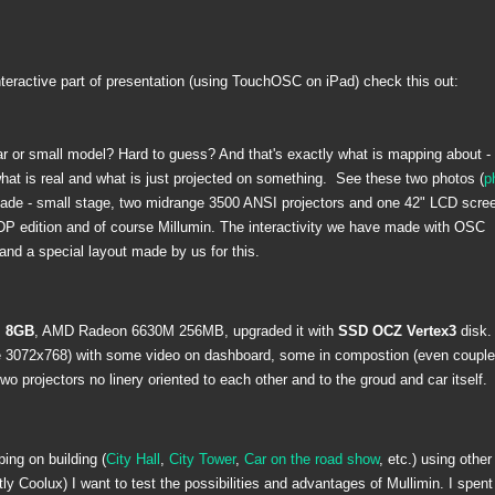
nteractive part of presentation (using TouchOSC on iPad) check this out:
ar or small model? Hard to guess? And that's exactly what is mapping about - 
what is real and what is just projected on something. See these two photos (
p
made - small stage, two midrange 3500 ANSI projectors and one 42" LCD scree
DP edition and of course Millumin. The interactivity we have made with OSC
and a special layout made by us for this.
 8GB
, AMD Radeon 6630M 256MB, upgraded it with
SSD OCZ Vertex3
disk.
ze 3072x768) with some video on dashboard, some in compostion (even couple
 projectors no linery oriented to each other and to the groud and car itself.
ing on building (
City Hall
,
City Tower
,
Car on the road show
, etc.) using other
y Coolux) I want to test the possibilities and advantages of Mullimin. I spent