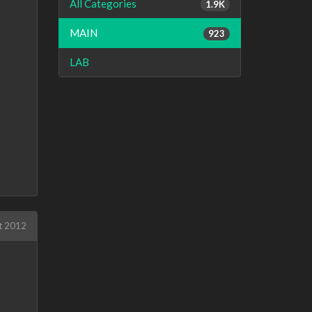
All Categories
1.9K
MAIN
923
LAB
t 2012