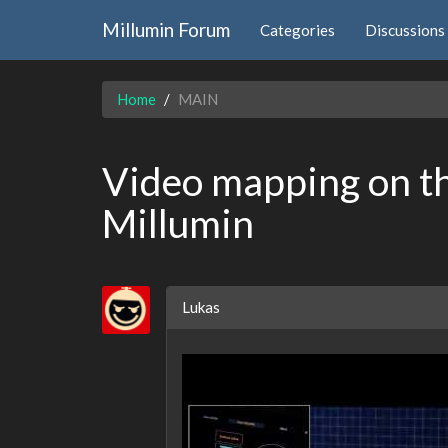
Millumin Forum
Categories
Discussions
Home
MAIN
Video mapping on t
Millumin
Lukas