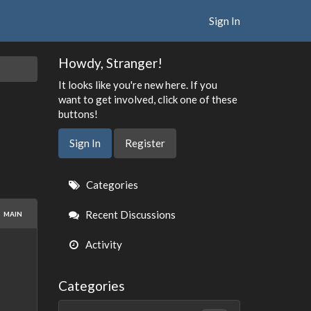
Sign In
Howdy, Stranger!
It looks like you're new here. If you
want to get involved, click one of these
buttons!
Sign In
Register
Quick
Categories
Links
Recent Discussions
MAIN
Activity
Categories