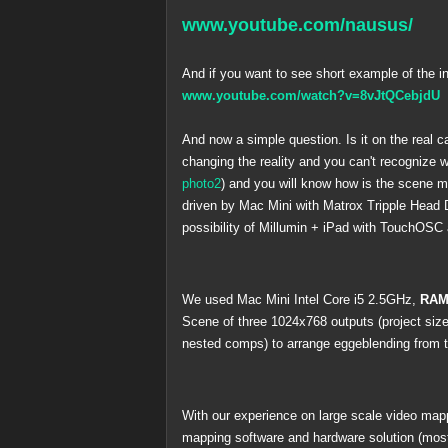
www.youtube.com/nausus/
And if you want to see short example of the i
www.youtube.com/watch?v=8vJtQCebjdU
And now a simple question. Is it on the real c
changing the reality and you can't recognize 
photo2
) and you will know how is the scene 
driven by Mac Mini with Matrox Tripple Head 
possibility of Millumin + iPad with TouchOSC 
We used Mac Mini Intel Core i5 2.5GHz,
RAM
Scene of three 1024x768 outputs (project si
nested comps) to arrange eggeblending from two
With our experience on large scale video mapp
mapping software and hardware solution (mostl