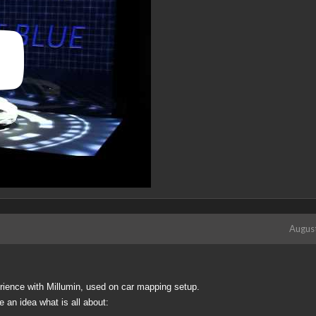
Augus
perience with Millumin, used on car mapping setup.
e an idea what is all about: