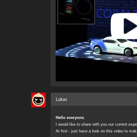
Lukas
Hello everyone
,
I would like to share with you our current ex
At first - just have a look on this video to mak