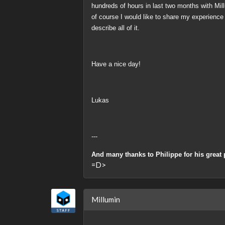
hundreds of hours
in last two months with Mill
of course I would like to share my experience
describe all of it.
Have a nice day!
Lukas
---
And many thanks to Philippe for his great 
=D>
Millumin