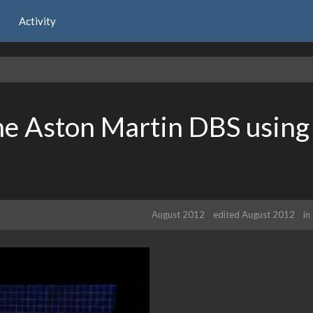
Activity
he Aston Martin DBS using
August 2012
edited August 2012
in