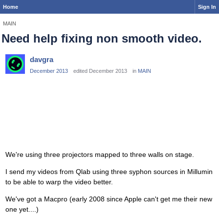
Home
Sign In
MAIN
Need help fixing non smooth video.
davgra
December 2013
edited December 2013
in
MAIN
We're using three projectors mapped to three walls on stage.
I send my videos from Qlab using three syphon sources in Millumin
to be able to warp the video better.
We've got a Macpro (early 2008 since Apple can't get me their new
one yet....)