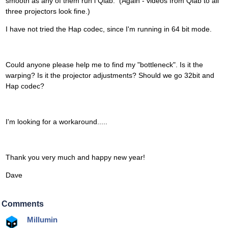
smooth as any of them run i Qlab. (Again - videos from Qlab to all
three projectors look fine.)
I have not tried the Hap codec, since I'm running in 64 bit mode.
Could anyone please help me to find my "bottleneck". Is it the
warping? Is it the projector adjustments? Should we go 32bit and
Hap codec?
I'm looking for a workaround.....
Thank you very much and happy new year!
Dave
Comments
Millumin