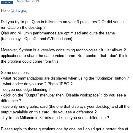
December 2013
Hello
@davgra
,
Did you try to put Qlab in fullscreen on your 3 projectors ? Or did you just
run Qlab on the desktop ?
Qlab and Millumin performances are optimized and quite the same
(technology : OpenGL and AVFoundation).
Moreover, Syphon is a very-low consuming technologies : it just allows 2
applications to share the same video frame. So I confirm that I don't think
the problem could come from this.
Some questions :
- what recommandations are displayed when using the "Optimize" button ?
- what codec do you use ? Photo-JPEG ?
- do you use edge-blending ?
- click on the "Output" menubar then "Disable workspace" : do you see a
difference ?
- use only one graphic card (the one that displays your desktop) and all the
output avalaible on this card : do you see a difference ?
- try to run Millumin in 32-bits mode : do you see a difference ?
Please reply to these questions one by one, so I could get a better idea of