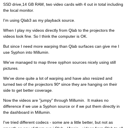
SSD drive,14 GB RAM, two video cards with 4 out in total including
the local monitor.
I'm using Qlab3 as my playback source.
When I play my videos directly from Qlab to the projectors the
videos look fine. So I think the computer is OK.
But since I need more warping than Qlab surfaces can give me I
use Syphon into Millumin.
We've managed to map three syphon sources nicely using still
pictures.
We've done quite a lot of warping and have also resized and
turned two of the projectors 90* since they are hanging on their
side to get better coverage.
Now the videos are "jumpy" through Millumin. It makes no
difference if we use a Syphon source or if we put them directly in
the dashboard in Millumin.
I've tried different codecs - some are a little better, but not as