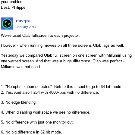
your problem.
Best. Philippe
davgra
January 2014
We've used Qlab fullscreen to each projector.
However - when running movies on all three screens Qlab lags as well.
Yesterday we compared Qlab full screen on one screen with Millumin using
one warped screen. And that was a huge difference. Qlab was perfect -
Millumin was not good.
1. "No optimization detected". Before this it said to go to 64-bit mode.
2. Yes. And also H264 with 4000kbps with no difference.
3. No edge blending.
4. When disabling workspace we see no difference.
5. No difference with just one monitor out.
6. No big difference in 32 bit mode.