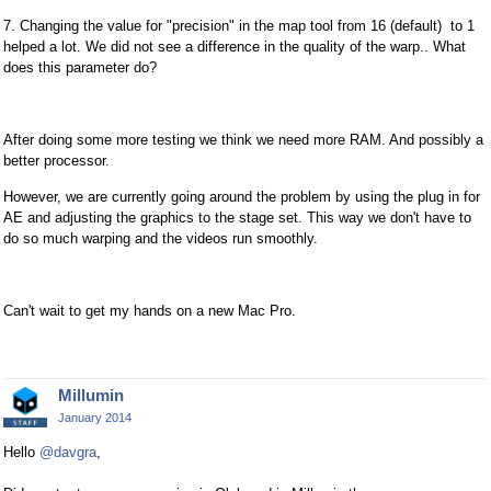
7. Changing the value for "precision" in the map tool from 16 (default) to 1
helped a lot. We did not see a difference in the quality of the warp.. What
does this parameter do?
After doing some more testing we think we need more RAM. And possibly a
better processor.
However, we are currently going around the problem by using the plug in for
AE and adjusting the graphics to the stage set. This way we don't have to
do so much warping and the videos run smoothly.
Can't wait to get my hands on a new Mac Pro.
Millumin
January 2014
Hello
@davgra
,