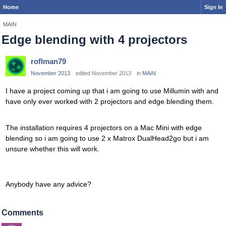
Home
Sign In
MAIN
Edge blending with 4 projectors
roflman79
November 2013
edited November 2013
in
MAIN
I have a project coming up that i am going to use Millumin with and
have only ever worked with 2 projectors and edge blending them.
The installation requires 4 projectors on a Mac Mini with edge
blending so i am going to use 2 x Matrox DualHead2go but i am
unsure whether this will work.
Anybody have any advice?
Comments