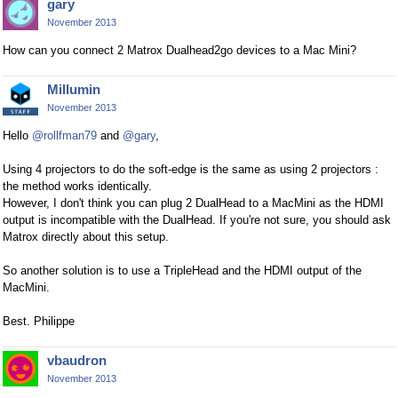
gary
November 2013
How can you connect 2 Matrox Dualhead2go devices to a Mac Mini?
Millumin
November 2013
Hello
@rollfman79
and
@gary
,
Using 4 projectors to do the soft-edge is the same as using 2 projectors :
the method works identically.
However, I don't think you can plug 2 DualHead to a MacMini as the HDMI
output is incompatible with the DualHead. If you're not sure, you should ask
Matrox directly about this setup.
So another solution is to use a TripleHead and the HDMI output of the
MacMini.
Best. Philippe
vbaudron
November 2013