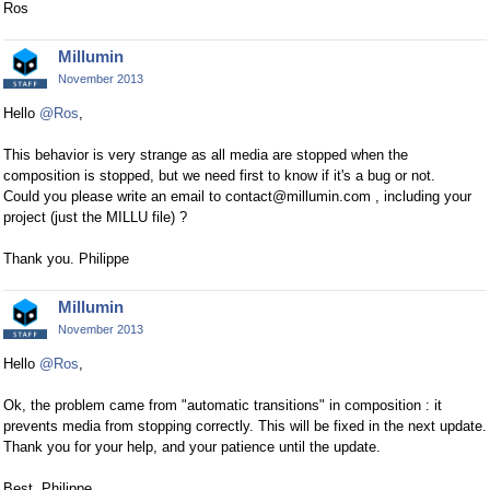
Ros
Millumin
November 2013
Hello
@Ros
,
This behavior is very strange as all media are stopped when the
composition is stopped, but we need first to know if it's a bug or not.
Could you please write an email to contact@millumin.com , including your
project (just the MILLU file) ?
Thank you. Philippe
Millumin
November 2013
Hello
@Ros
,
Ok, the problem came from "automatic transitions" in composition : it
prevents media from stopping correctly. This will be fixed in the next update.
Thank you for your help, and your patience until the update.
Best. Philippe