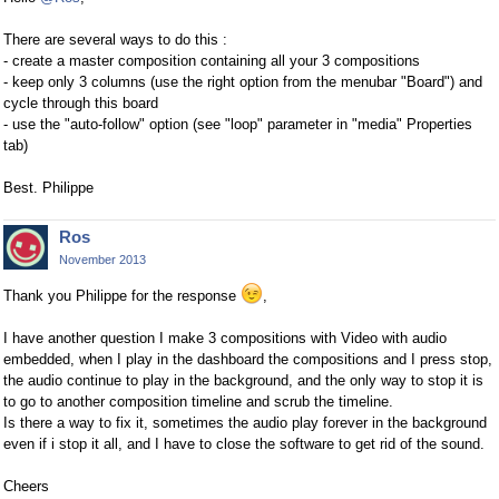
There are several ways to do this :
- create a master composition containing all your 3 compositions
- keep only 3 columns (use the right option from the menubar "Board") and
cycle through this board
- use the "auto-follow" option (see "loop" parameter in "media" Properties
tab)
Best. Philippe
Ros
November 2013
Thank you Philippe for the response
,
I have another question I make 3 compositions with Video with audio
embedded, when I play in the dashboard the compositions and I press stop,
the audio continue to play in the background, and the only way to stop it is
to go to another composition timeline and scrub the timeline.
Is there a way to fix it, sometimes the audio play forever in the background
even if i stop it all, and I have to close the software to get rid of the sound.
Cheers