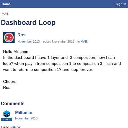
Home
Sign In
MAIN
Dashboard Loop
Ros
November 2013
edited November 2013
in
MAIN
Hello Millumin
In the dashboard I have 1 layer and 3 composition, how I can
loop? when playin from composition 1 to composition 3 finish and
want to return to composition 1? and loop forever.
Cheers
Ros
Comments
Millumin
November 2013
Hello
@Ros
,