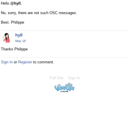
Hello
@hyll
,
No, sorry, there are not such OSC messages.
Best. Philippe
hyll
May 18
Thanks Philippe
Sign In
or
Register
to comment.
Full Site
Sign In