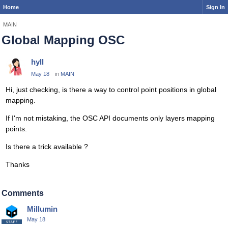
Home
Sign In
MAIN
Global Mapping OSC
hyll
May 18
in
MAIN
Hi, just checking, is there a way to control point positions in global
mapping.
If I'm not mistaking, the OSC API documents only layers mapping
points.
Is there a trick available ?
Thanks
Comments
Millumin
May 18