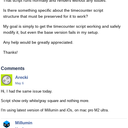
That script runs normally and renders without any issues.
Is there something specific about the timecounter script
structure that must be preserved for it to work?
My goal is simply to get the timecounter script working and safely
modify it, but even the base version fails in my setup.
Any help would be greatly appreciated.
Thanks!
Comments
Arecki
May 6
Hi, I had the same issue today.
Script show only white/gray square and nothing more.
I'm using latest version of Millumin and iOs, on mac pro M2 ultra.
Millumin