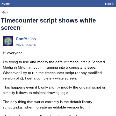
Home
Sign In
MAIN
Timecounter script shows white
screen
ConfHellas
May 6
in
MAIN
Hi everyone,
I'm trying to use and modify the default
timecounter.js
Scripted
Media in Millumin, but I'm running into a consistent issue.
Whenever I try to run the timecounter script (or any modified
version of it), I get a completely white screen.
This happens even if I, only slightly modify the original script or
simplify it down to minimal drawing logic
The only thing that works correctly is the default library
script grid.js, when I create an editable version from it.