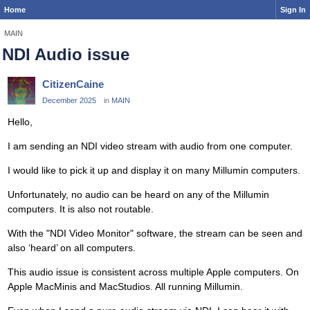
Home
Sign In
MAIN
NDI Audio issue
CitizenCaine
December 2025
in
MAIN
Hello,
I am sending an NDI video stream with audio from one computer.
I would like to pick it up and display it on many Millumin computers.
Unfortunately, no audio can be heard on any of the Millumin
computers. It is also not routable.
With the "NDI Video Monitor" software, the stream can be seen and
also ‘heard’ on all computers.
This audio issue is consistent across multiple Apple computers. On
Apple MacMinis and MacStudios. All running Millumin.