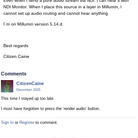
Even when I send a pure audio stream via NDI. I can hear it with
NDI Monitor. When I place this source in a layer in Millumin, I
cannot set up audio routing and cannot hear anything.
I´m on Millumin version 5.14.d.
Best regards
Citizen Caine
Comments
CitizenCaine
December 2025
This time I stayed up too late.
I must have forgotten to press the ‘render audio’ button.
Sign In
or
Register
to comment.