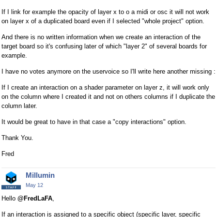
e
If I link for example the opacity of layer x to o a midi or osc it will not work
d
on layer x of a duplicated board even if I selected "whole project" option.
e
And there is no written information when we create an interaction of the
x
target board so it's confusing later of which "layer 2" of several boards for
t
example.
e
r
I have no votes anymore on the uservoice so I'll write here another missing :
n
If I create an interaction on a shader parameter on layer z, it will work only
a
on the column where I created it and not on others columns if I duplicate the
l
column later.
e
l
It would be great to have in that case a "copy interactions" option.
e
Thank You.
m
e
Fred
n
t
Millumin
.
May 12
I
Hello
@FredLaFA
,
t
c
If an interaction is assigned to a specific object (specific layer, specific