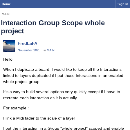
Home
Sign In
MAIN
Interaction Group Scope whole
project
FredLaFA
November 2025
in
MAIN
Hello,
When I duplicate a board, I would like to keep all the Interactions
linked to layers duplicated if I put those Interactions in an enabled
whole project group.
It's a way to build several options very quickly except if I have to
recreate each interaction as it is actually.
For example :
I link a Midi fader to the scale of a layer
I put the interaction in a Group "whole project" scoped and enable