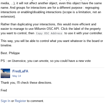
a
media, ...), it will not affect another object, even this object have the same
n
name. And groups for interactions are for a different purpose : regrouping
interactions or enabling/disabling interactions (scope is a limitation, not an
b
extension).
e
d
Rather than duplicating your interactions, this would more efficient and
e
easier to manage to use Millumin OSC API. Click the label of the property
l
you want to control, then
to use it with your controller.
Copy OSC Address
e
This way, you will be able to control what you want whatever is the board or
t
timeline.
e
d
Best. Philippe
u
PS : on Uservoice, you can unvote, so you could have a new vote
s
i
FredLaFA
n
g
May 14
t
Thank you, I'll check these directions.
h
Fred
e
d
e
Sign In
or
Register
to comment.