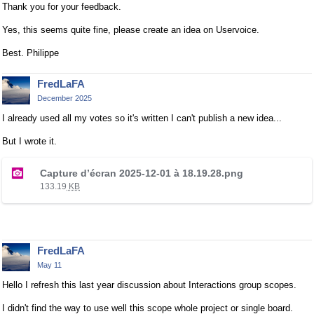
Thank you for your feedback.
Yes, this seems quite fine, please create an idea on Uservoice.
Best. Philippe
FredLaFA
December 2025
I already used all my votes so it's written I can't publish a new idea...
But I wrote it.
T
Capture d’écran 2025-12-01 à 18.19.28.png
h
133.19
KB
i
s
i
s
FredLaFA
a
May 11
n
e
Hello I refresh this last year discussion about Interactions group scopes.
m
I didn't find the way to use well this scope whole project or single board.
b