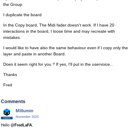
the Group.
I duplicate the board
In the Copy board, The Midi fader doesn't work. If I have 20
interactions in the board, I loose time and may recreate with
mistakes.
I would like to have also the same behaviour even if I copy only the
layer and paste in another Board.
Does it seem right for you ? If yes, I'll put in the uservoice...
Thanks
Fred
Comments
Millumin
November 2025
Hello
@FredLaFA
,