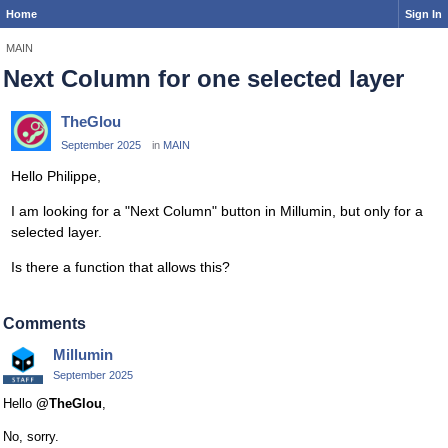
Home
Sign In
MAIN
Next Column for one selected layer
TheGlou
September 2025
in
MAIN
Hello Philippe,
I am looking for a "Next Column" button in Millumin, but only for a
selected layer.
Is there a function that allows this?
Comments
Millumin
September 2025
Hello
@TheGlou
,
No, sorry.