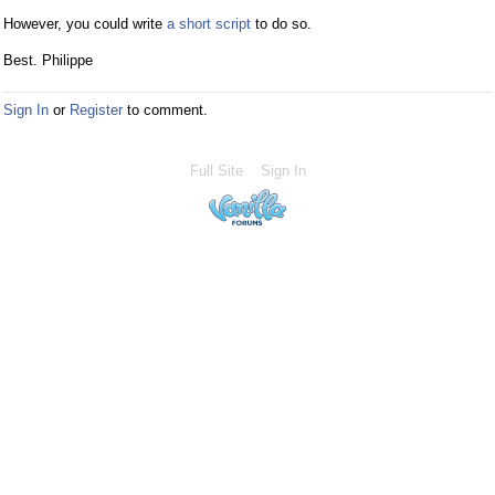
However, you could write
a short script
to do so.
Best. Philippe
Sign In
or
Register
to comment.
Full Site
Sign In