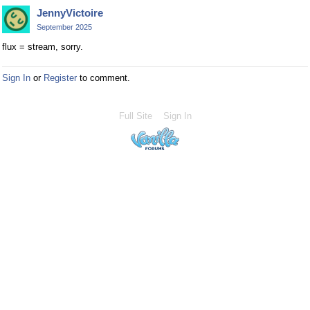
JennyVictoire
September 2025
flux = stream, sorry.
Sign In
or
Register
to comment.
Full Site
Sign In