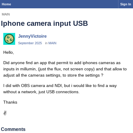
Home
Sign In
MAIN
Iphone camera input USB
JennyVictoire
September 2025
in
MAIN
Hello,
Did anyone find an app that permit to add iphones cameras as
inputs in millumin, (just the flux, not screen copy) and that allow to
adjust all the cameras settings, to store the settings ?
I did with OBS camera and NDI, but i would like to find a way
without a network, just USB connections.
Thanks
✌
Comments