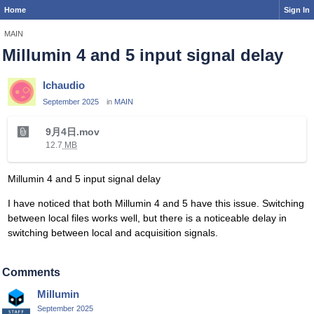
Home
Sign In
MAIN
Millumin 4 and 5 input signal delay
lchaudio
September 2025
in
MAIN
T
9月4日.mov
h
12.7
MB
i
s
Millumin 4 and 5 input signal delay
i
s
I have noticed that both Millumin 4 and 5 have this issue. Switching
a
between local files works well, but there is a noticeable delay in
n
switching between local and acquisition signals.
e
m
b
Comments
e
Millumin
d
September 2025