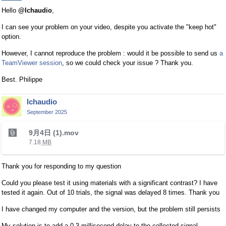
e
Hello
@lchaudio
,
x
t
I can see your problem on your video, despite you activate the "keep hot"
e
option.
r
However, I cannot reproduce the problem : would it be possible to send us
a
n
TeamViewer session
, so we could check your issue ? Thank you.
a
l
Best. Philippe
e
l
lchaudio
e
September 2025
m
T
e
9月4日 (1).mov
h
n
7.18
MB
i
t
s
.
Thank you for responding to my question
i
I
s
t
Could you please test it using materials with a significant contrast? I have
a
c
tested it again. Out of 10 trials, the signal was delayed 8 times. Thank you
n
a
I have changed my computer and the version, but the problem still persists
e
n
m
b
My solution is to add a 0.3 millisecond delay to the collected signal,