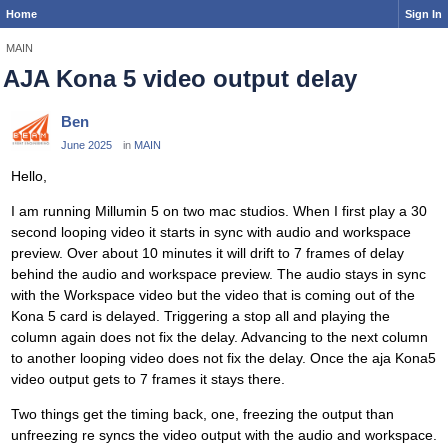
Home
Sign In
MAIN
AJA Kona 5 video output delay
Ben
June 2025
in
MAIN
Hello,
I am running Millumin 5 on two mac studios. When I first play a 30
second looping video it starts in sync with audio and workspace
preview. Over about 10 minutes it will drift to 7 frames of delay
behind the audio and workspace preview. The audio stays in sync
with the Workspace video but the video that is coming out of the
Kona 5 card is delayed. Triggering a stop all and playing the
column again does not fix the delay. Advancing to the next column
to another looping video does not fix the delay. Once the aja Kona5
video output gets to 7 frames it stays there.
Two things get the timing back, one, freezing the output than
unfreezing re syncs the video output with the audio and workspace.