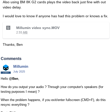
Also using BM 8K G2 cards plays the video back just fine with out
video delay.
I would love to know if anyone has had this problem or knows a fix.
T
Millumin video sync.MOV
h
2.55
MB
i
s
Thanks, Ben
i
s
a
Comments
n
Millumin
e
July 2025
m
b
Hello
@Ben
,
e
How do you output your audio ? Through your computer's speakers (for
d
testing purposes I mean) ?
e
x
When the problem happens, if you exit/enter fullscreen (CMD+F), do this
t
resync everything ?
e