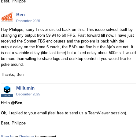
Best. Philippe
r
n
Ben
a
December 2025
l
e
Hey Philippe, sorry I never circled back on this. This issue solved itself by
l
changing my output from 59.94 to 60 FPS. Fast forward till now, I have just
e
received the Sonnet TB5 enclosures and the problem is back with the
output delay on the Kona 5 cards, the BM's are fine but the Aja's are not. It
m
is not a variable delay (like last time) but a fixed delay about 500ms. I would
e
be more than willing to share logs and desktop control if you would like to
n
poke around.
t
.
Thanks, Ben
I
t
Millumin
c
December 2025
a
Hello
@Ben
,
n
b
Ok, I replied to your email (feel free to send us a TeamViewer session).
e
Best. Philippe
d
e
Sign In
or
Register
to comment.