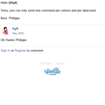
Hello
@hyll
,
Sorry, you can only send one command per column and per data-track.
Best. Philippe
hyll
May 2025
Ok thanks Philippe
Sign In
or
Register
to comment.
Full Site
Sign In