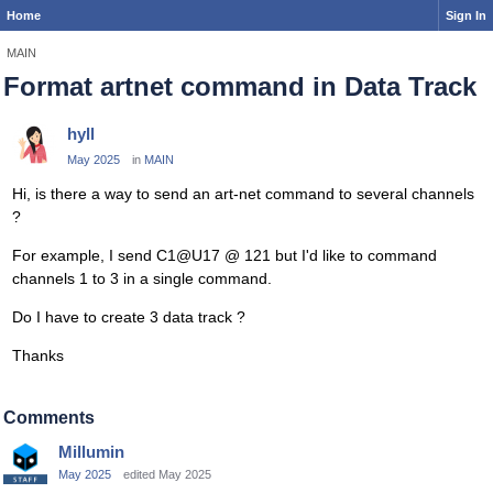
Home
Sign In
MAIN
Format artnet command in Data Track
hyll
May 2025
in
MAIN
Hi, is there a way to send an art-net command to several channels
?
For example, I send C1@U17 @ 121 but I'd like to command
channels 1 to 3 in a single command.
Do I have to create 3 data track ?
Thanks
Comments
Millumin
May 2025
edited May 2025