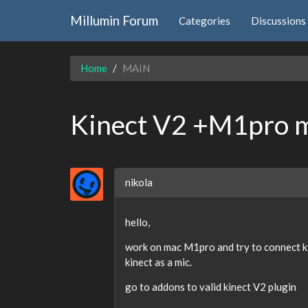
Millumin Forum
Categories
Discussions
Home
MAIN
Kinect V2 +M1pro m
nikola
hello,
work on mac M1pro and try to connect ki
kinect as a mic.
go to addons to valid kinect V2 plugin