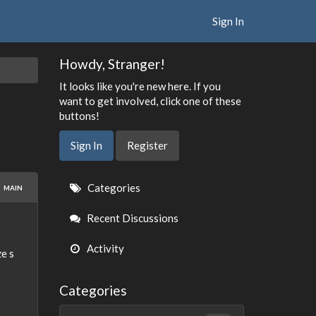
Sign In
Howdy, Stranger!
It looks like you're new here. If you
want to get involved, click one of these
buttons!
Sign In
Register
Quick
Categories
MAIN
Links
Recent Discussions
Activity
e s
Categories