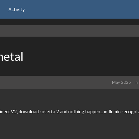
Activity
etal
May 2025
in
nect V2, download rosetta 2 and nothing happen... millumin recogniz