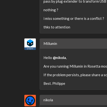
pass by plug extender to transform USB 
nothing ?
i miss something or there is a conflict ?
thks to attention
Millumin
Hello
@nikola
,
Are you running Millumin in Rosetta mod
If the problem persists, please share a s
Best. Philippe
nikola