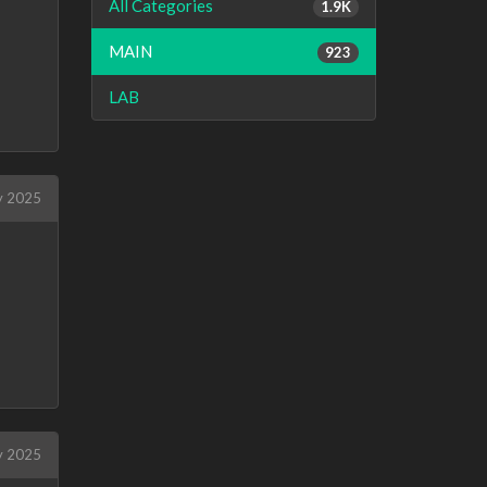
All Categories
1.9K
MAIN
923
LAB
 2025
 2025