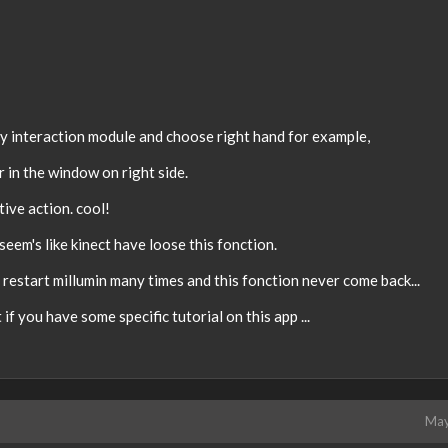
 by interaction module and choose right hand for example,
r in the window on right side.
tive action. cool!
seem's like kinect have loose this fonction.
 restart millumin many times and this fonction never come back...
 if you have some specific tutorial on this app ...
May