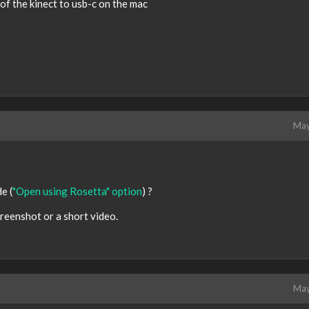
of the kinect to usb-c on the mac
May
e (
"Open using Rosetta" option
) ?
creenshot or a short video.
May