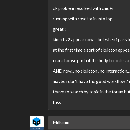
ok problem resolved with cmd+i
running with rosetta in info log.
great !
kinect v2 appear now.... but when i pass
at the first time a sort of skeleton appea
i can choose part of the body for interac
AND now... no skeleton , no interaction...
maybe i don't have the good workflow ? i
i have to search by topic in the forum but
thks
Millumin