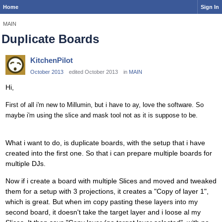
Home
Sign In
MAIN
Duplicate Boards
KitchenPilot
October 2013
edited October 2013
in
MAIN
Hi,
First of all i'm new to Millumin, but i have to ay, love the software. So
maybe i'm using the slice and mask tool not as it is suppose to be.
What i want to do, is duplicate boards, with the setup that i have
created into the first one. So that i can prepare multiple boards for
multiple DJs.
Now if i create a board with multiple Slices and moved and tweaked
them for a setup with 3 projections, it creates a "Copy of layer 1",
which is great. But when im copy pasting these layers into my
second board, it doesn't take the target layer and i loose al my