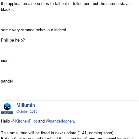
the application also seems to fall out of fullscreen, but the screen stays
black...
some very strange behaviour indeed.
Phillipe help?
ciao
sander
Millumin
October 2013
Hello
@KitchenPilot
and
@sanderloonen
,
This small bug will be fixed in next update (1.41, coming soon).
But you'll always need to rebind the "copy layer" and the original layer (as