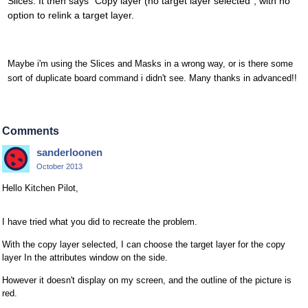
Slices. It then says "Copy layer (no target layer selected", with no
option to relink a target layer.
Maybe i'm using the Slices and Masks in a wrong way, or is there some
sort of duplicate board command i didn't see. Many thanks in advanced!!
Comments
sanderloonen
October 2013
Hello Kitchen Pilot,
I have tried what you did to recreate the problem.
With the copy layer selected, I can choose the target layer for the copy
layer In the attributes window on the side.
However it doesn't display on my screen, and the outline of the picture is
red.