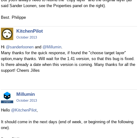
said Sander Loonen, see the Properties panel on the right).
Best. Philippe
KitchenPilot
October 2013
Hi
@sanderloonen
and
@Millumin
.
Many thanks for the quick response, if found the "choose target layer"
option,many thanks. Will wait for the 1.41 version, so that this bug is fixed.
Is there already a date when this version is coming. Many thanks for all the
support! Cheers Jilles
Millumin
October 2013
Hello
@KitchenPilot
,
It should come in the next days (end of week, or beginning of the following
one).