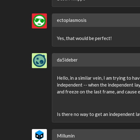
ectoplasmosis
Yes, that would be perfect!
da5ideber
Hello, in a similar vein, I am trying to h
independent -- when the independent laye
and freeze on the last frame, and cause 
Is there no way to get an independent lay
Millumin