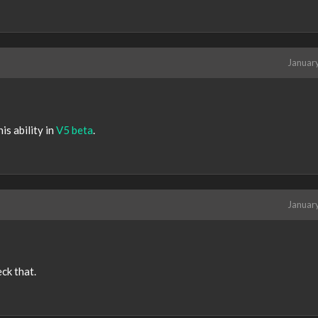
Januar
is ability in
V5 beta
.
Januar
eck that.