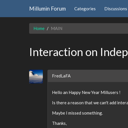
Millumin Forum
Categories
Discussions
Home
MAIN
Interaction on Inde
FredLaFA
Hello an Happy New Year Millusers !
Is there a reason that we can't add intera
Maybe I missed something.
Thanks,