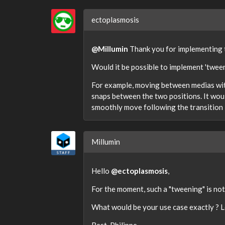
ectoplasmosis
@Millumin
Thank you for implementing t
Would it be possible to implement 'twee
For example, moving between medias with
snaps between the two positions. It would
smoothly move following the transition 
Millumin
Hello
@ectoplasmosis
,
For the moment, such a "tweening" is not
What would be your use case exactly ? L