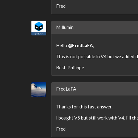
Fred
Millumin
Hello
@FredLaFA
,
This is not possible in V4 but we added th
Best. Philippe
FredLaFA
Thanks for this fast answer.
I bought V5 but still work with V4. I'll ch
Fred