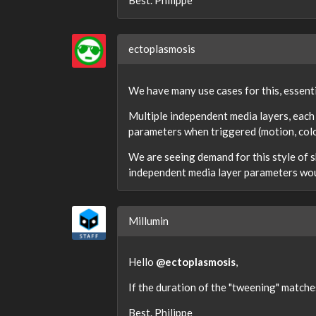
Best. Philippe
ectoplasmosis
We have many use cases for this, essenti
Multiple independent media layers, each
parameters when triggered (motion, colo
We are seeing demand for this style of 
independent media layer parameters wou
Millumin
Hello
@ectoplasmosis
,
If the duration of the "tweening" matche
Best. Philippe