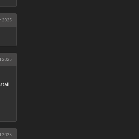
y 2025
l 2025
stall
l 2025