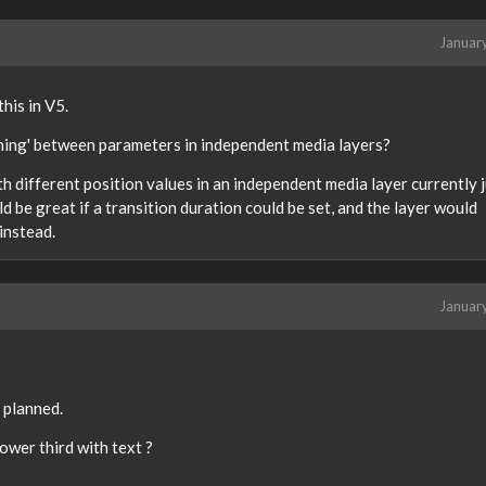
Januar
his in V5.
ning' between parameters in independent media layers?
 different position values in an independent media layer currently j
 be great if a transition duration could be set, and the layer would
instead.
Januar
 planned.
ower third with text ?