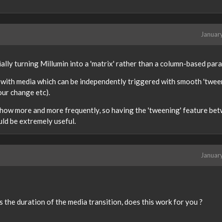
Januar
ally turning Millumin into a 'matrix' rather than a column-based par
 with media which can be independently triggered with smooth 'twee
ur change etc).
show more and more frequently, so having the 'tweening' feature be
ld be extremely useful.
Januar
s the duration of the media transition, does this work for you ?