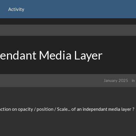
Activity
pendant Media Layer
January 2025
in
ction on opacity / position / Scale... of an independant media layer ?