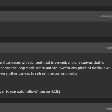
Februar
Apri
ave 3 canvases with content that is synced, and one canvas that is
r has the loop mode set to autofollow for any piece of media it will 
every other canvas to refresh the current media
er to use auto follow? i am on 4.18.j
Apri