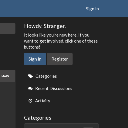
Sign In
Howdy, Stranger!
It looks like you're new here. If you
want to get involved, click one of these
buttons!
Sign In
Register
Quick
Categories
MAIN
Links
Recent Discussions
Activity
Categories