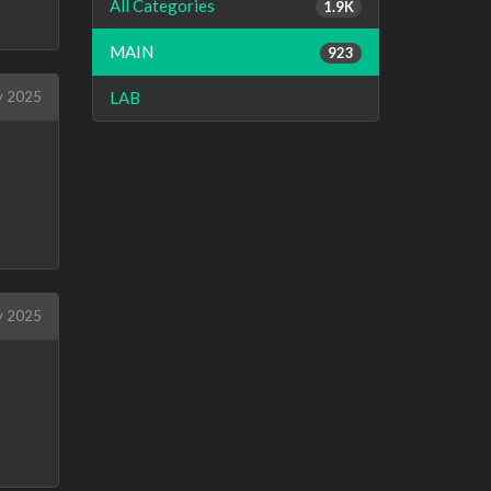
All Categories
1.9K
MAIN
923
LAB
y 2025
y 2025