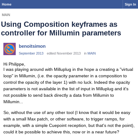
Home
Sign In
MAIN
Using Composition keyframes as
controller for Millumin parameters
benoitsimon
September 2013
edited November 2013
in
MAIN
Hi Philippe,
I was playing around with Milluplug in the hope a creating a "virtual
loop" in Millumin, (i.e. the opacity parameter in a composition to
control the opacity of the layer 1) with no luck. Indeed the opacity
parameters is not available in the list of input in Milluplug and it's
not possible to send back directly a data from Millumin to
Millumin...
So, without the use of any other tool (I know that it would be easy
with a small Max patch, or other software, to trigger ramps, for
example, with a simple Cuepoint reception, but that's not the point),
could it be possible to achieve this, now or in a near future?