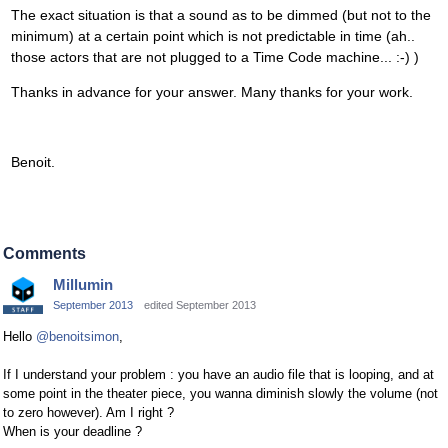
The exact situation is that a sound as to be dimmed (but not to the
minimum) at a certain point which is not predictable in time (ah..
those actors that are not plugged to a Time Code machine... :-) )
Thanks in advance for your answer. Many thanks for your work.
Benoit.
Comments
Millumin
September 2013
edited September 2013
Hello
@benoitsimon
,
If I understand your problem : you have an audio file that is looping, and at
some point in the theater piece, you wanna diminish slowly the volume (not
to zero however). Am I right ?
When is your deadline ?