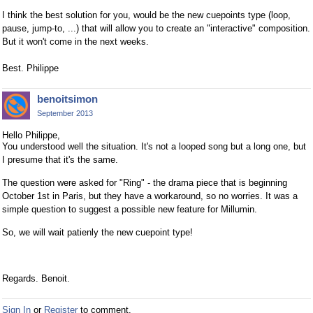
I think the best solution for you, would be the new cuepoints type (loop,
pause, jump-to, ...) that will allow you to create an "interactive" composition.
But it won't come in the next weeks.
Best. Philippe
benoitsimon
September 2013
Hello Philippe,
You understood well the situation. It's not a looped song but a long one, but
I presume that it's the same.
The question were asked for "Ring" - the drama piece that is beginning
October 1st in Paris, but they have a workaround, so no worries. It was a
simple question to suggest a possible new feature for Millumin.
So, we will wait patienly the new cuepoint type!
Regards. Benoit.
Sign In
or
Register
to comment.