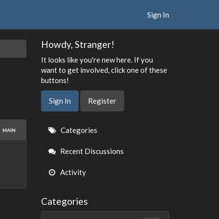
Sign In
Howdy, Stranger!
It looks like you're new here. If you
want to get involved, click one of these
buttons!
Sign In
Register
Quick
Categories
MAIN
Links
Recent Discussions
Activity
Categories