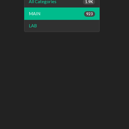
All Categories
1.9K
MAIN
923
LAB