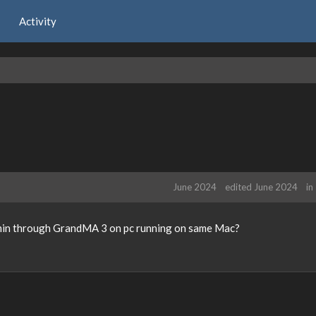
Activity
June 2024
edited June 2024
in
lumin through GrandMA 3 on pc running on same Mac?