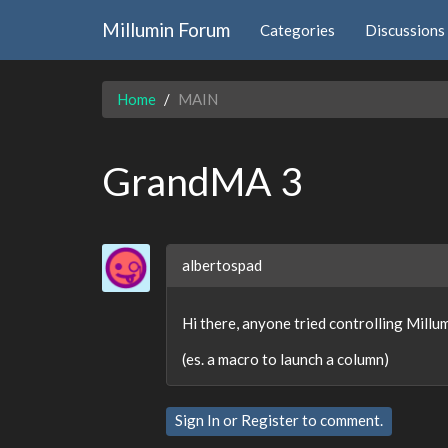
Millumin Forum
Categories
Discussions
Home
MAIN
GrandMA 3
albertospad
Hi there, anyone tried controlling Mil
(es. a macro to launch a column)
Sign In
or
Register
to comment.