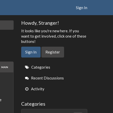
Sign In
Howdy, Stranger!
It looks like you're new here. If you
want to get involved, click one of these
buttons!
Sign In
Register
Quick
Categories
MAIN
Links
Recent Discussions
Activity
e
Categories