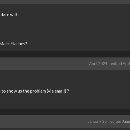
t
e
k
pdate with
e
y
o
r
 Mask Flashes?
t
h
e
b
April 2024
edited Apr
a
c
k
s
to show us the problem (via email) ?
p
a
c
e
k
January 25
edited Jan
e