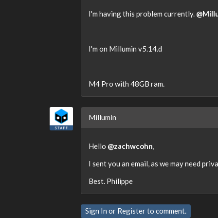
I'm having this problem currently.
@Mill
I'm on Millumin v5.14.d
M4 Pro with 48GB ram.
Millumin
Hello
@zachwcohn
,
I sent you an email, as we may need priva
Best. Philippe
Sign In
or
Register
to comment.