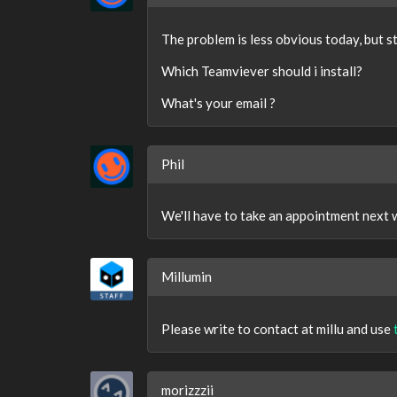
The problem is less obvious today, but sti
Which Teamviever should i install?
What's your email ?
Phil
We'll have to take an appointment next 
Millumin
Please write to contact at millu and use
morizzzii