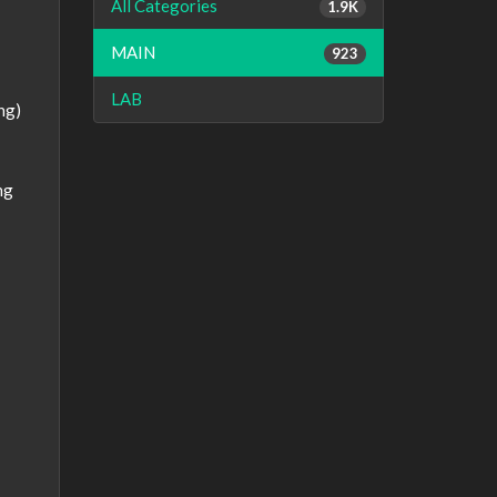
All Categories
1.9K
MAIN
923
LAB
ng)
ng