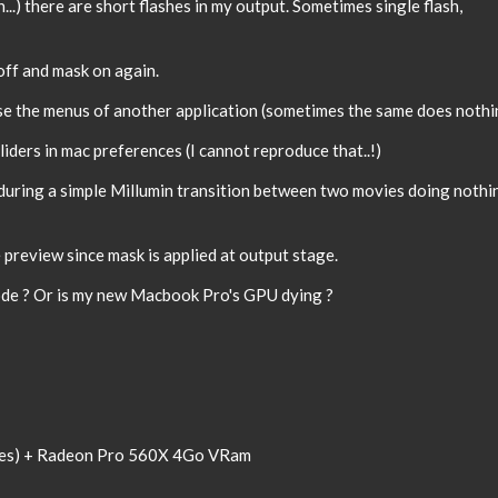
..) there are short flashes in my output. Sometimes single flash,
 off and mask on again.
se the menus of another application (sometimes the same does nothi
liders in mac preferences (I cannot reproduce that..!)
during a simple Millumin transition between two movies doing nothi
 preview since mask is applied at output stage.
 code ? Or is my new Macbook Pro's GPU dying ?
res) + Radeon Pro 560X 4Go VRam