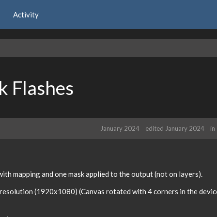
Activity
k Flashes
January 2024
edited January 2024
in
 with mapping and one mask applied to the output (not on layers).
resolution (1920x1080) (Canvas rotated with 4 corners in the devic