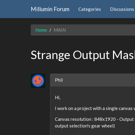
Millumin Forum
Categories
Discussions
Home
MAIN
Strange Output Mas
Phil
Hi,
I work on a project with a single canvas
Canvas resolution : 848x1920 - Output 
output selection's gear wheel)