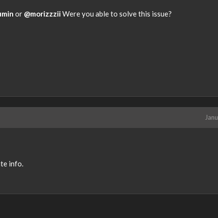
y
.
umin
or
@morizzzii
Were you able to solve this issue?
T
o
v
i
e
w
t
h
e
f
Janu
u
l
l
e
te info.
l
e
m
e
n
t