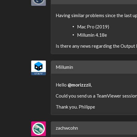
Having similar problems since the last u
Mac Pro (2019)
Millumin 4.18e
Is there any news regarding the Output
Millumin
Hello
@morizzzii
,
Could you send us a TeamViewer session 
Thank you. Philippe
zachwcohn