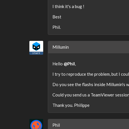
I think it's a bug !
Best
Phil.
Millumin
Hello
@Phil
,
I try to reproduce the problem, but I coul
Do you see the flashs inside Millumin's 
Could you send us a TeamViewer session 
Thank you. Philippe
Phil