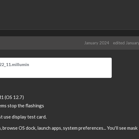
January 2024
edited Januar
T
22_11.millumin
h
i
s
i
s
1 (OS 12.7)
a
ms stop the flashings
n
e
t use display test card.
m
b
 browse OS dock, launch apps, system preferences... You'll see mask
e