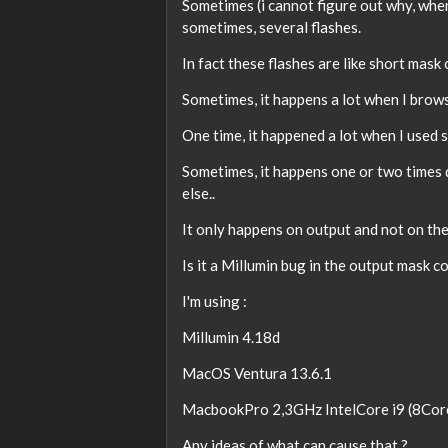
Sometimes (i cannot figure out why, when.
sometimes, several flashes.
In fact these flashes are like short mask
Sometimes, it happens a lot when I brow
One time, it happened a lot when I used s
Sometimes, it happens one or two times 
else..
It only happens on output and not on the
Is it a Millumin bug in the output mask
I'm using :
Millumin 4.18d
MacOS Ventura 13.6.1
MacbookPro 2,3GHz IntelCore i9 (8Co
Any ideas of what can cause that ?