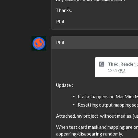
Thanks.
Phil
Phil
Théo_Render_
157.39
KB
Update :
It also happens on MacMini M
Resetting output mapping see
Attached, my project, without medias, jus
When test card mask and mapping are on,
appearing/disapearing randomly.