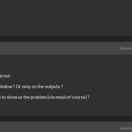
d
e
x
t
e
r
n
a
Januar
l
e
l
e
m
d not.
e
window ? Or only on the outputs ?
n
t
to show us the problem (via email of course) ?
.
I
t
c
a
Januar
n