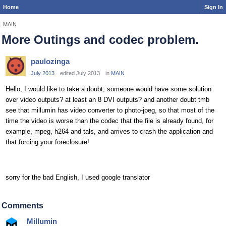
Home
Sign In
MAIN
More Outings and codec problem.
paulozinga
July 2013
edited July 2013
in
MAIN
Hello, I would like to take a doubt, someone would have some solution
over video outputs? at least an 8 DVI outputs? and another doubt tmb
see that millumin has video converter to photo-jpeg, so that most of the
time the video is worse than the codec that the file is already found, for
example, mpeg, h264 and tals, and arrives to crash the application and
that forcing your foreclosure!
sorry for the bad English, I used google translator
Comments
Millumin