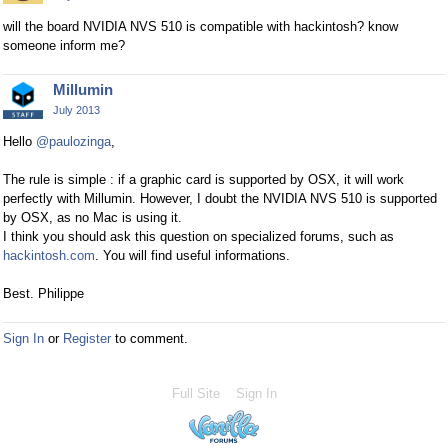
will the board NVIDIA NVS 510 is compatible with hackintosh? know
someone inform me?
Millumin
July 2013
Hello
@paulozinga
,
The rule is simple : if a graphic card is supported by OSX, it will work
perfectly with Millumin. However, I doubt the NVIDIA NVS 510 is supported
by OSX, as no Mac is using it.
I think you should ask this question on specialized forums, such as
hackintosh.com
. You will find useful informations.
Best. Philippe
Sign In
or
Register
to comment.
Full Site
Sign In