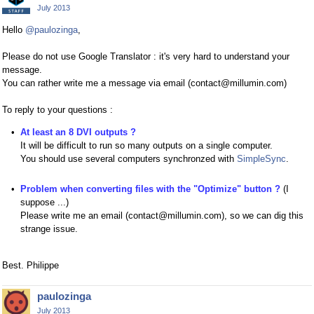
July 2013
Hello
@paulozinga
,
Please do not use Google Translator : it's very hard to understand your
message.
You can rather write me a message via email (contact@millumin.com)
To reply to your questions :
At least an 8 DVI outputs ?
It will be difficult to run so many outputs on a single computer.
You should use several computers synchronzed with
SimpleSync
.
Problem when converting files with the "Optimize" button ?
(I
suppose ...)
Please write me an email (contact@millumin.com), so we can dig this
strange issue.
Best. Philippe
paulozinga
July 2013