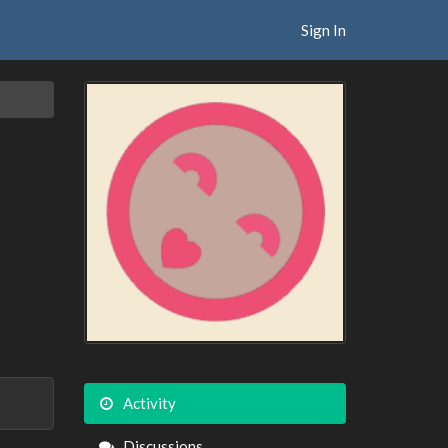
Sign In
Activity
Discussions