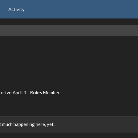
Activity
Active
April 3
Roles
Member
 much happening here, yet.