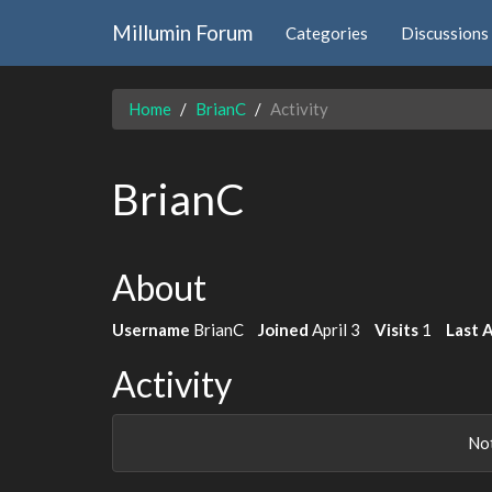
Millumin Forum
Categories
Discussions
Home
BrianC
Activity
BrianC
About
Username
BrianC
Joined
April 3
Visits
1
Last 
Activity
Not