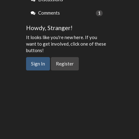
Comments
1
Howdy, Stranger!
It looks like you're new here. If you
want to get involved, click one of these
buttons!
Sign In
Register