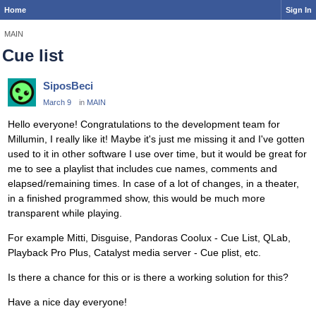
Home
Sign In
MAIN
Cue list
SiposBeci
March 9
in
MAIN
Hello everyone! Congratulations to the development team for
Millumin, I really like it! Maybe it's just me missing it and I've gotten
used to it in other software I use over time, but it would be great for
me to see a playlist that includes cue names, comments and
elapsed/remaining times. In case of a lot of changes, in a theater,
in a finished programmed show, this would be much more
transparent while playing.
For example Mitti, Disguise, Pandoras Coolux - Cue List, QLab,
Playback Pro Plus, Catalyst media server - Cue plist, etc.
Is there a chance for this or is there a working solution for this?
Have a nice day everyone!