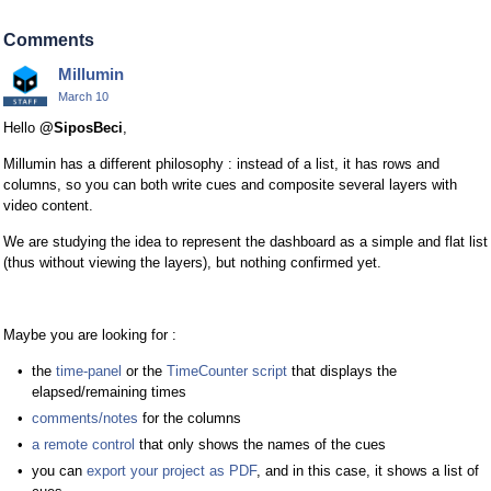
Comments
Millumin
March 10
Hello
@SiposBeci
,
Millumin has a different philosophy : instead of a list, it has rows and
columns, so you can both write cues and composite several layers with
video content.
We are studying the idea to represent the dashboard as a simple and flat list
(thus without viewing the layers), but nothing confirmed yet.
Maybe you are looking for :
the
time-panel
or the
TimeCounter script
that displays the
elapsed/remaining times
comments/notes
for the columns
a remote control
that only shows the names of the cues
you can
export your project as PDF
, and in this case, it shows a list of